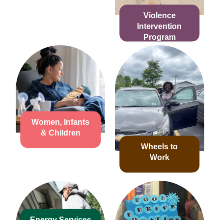
Violence
Intervention
Program
Women, Infants
& Children
Wheels to
Work
Energy Services