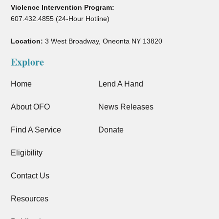
Violence Intervention Program:
607.432.4855 (24-Hour Hotline)
Location:
3 West Broadway, Oneonta NY 13820
Explore
Home
Lend A Hand
About OFO
News Releases
Find A Service
Donate
Eligibility
Contact Us
Resources