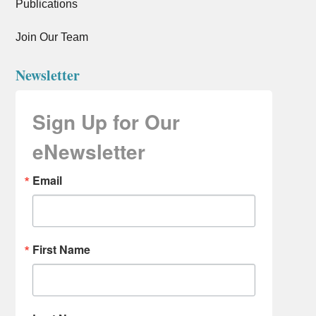
Publications
Join Our Team
Newsletter
Sign Up for Our
eNewsletter
Email
First Name