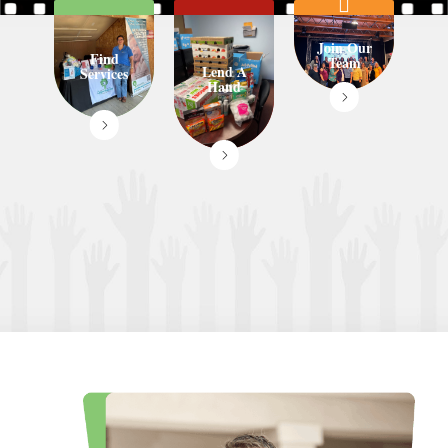
Join Our
Find
Team
Lend A
Services
Hand