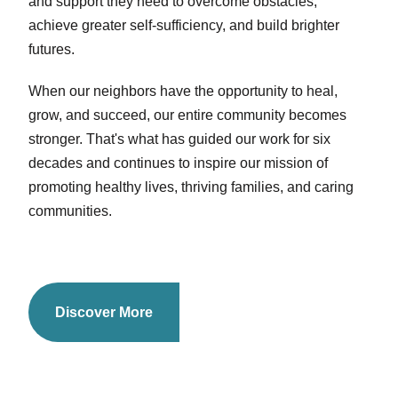
and support they need to overcome obstacles,
achieve greater self-sufficiency, and build brighter
futures.
When our neighbors have the opportunity to heal,
grow, and succeed, our entire community becomes
stronger. That's what has guided our work for six
decades and continues to inspire our mission of
promoting healthy lives, thriving families, and caring
communities.
Discover More