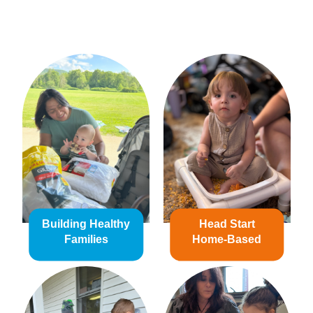
Building Healthy
Head Start
Families
Home-Based