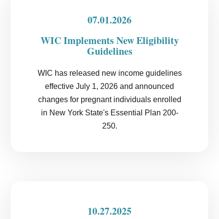
07.01.2026
WIC Implements New Eligibility
Guidelines
WIC has released new income guidelines
effective July 1, 2026 and announced
changes for pregnant individuals enrolled
in New York State's Essential Plan 200-
250.
10.27.2025