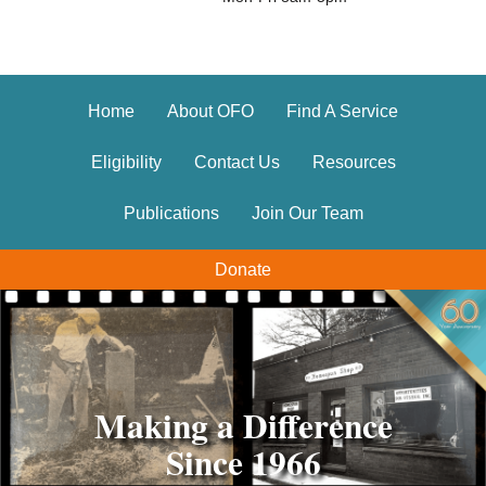
Home
About OFO
Find A Service
Eligibility
Contact Us
Resources
Publications
Join Our Team
Donate
Making a Difference
Making a Difference
Since 1966
Since 1966