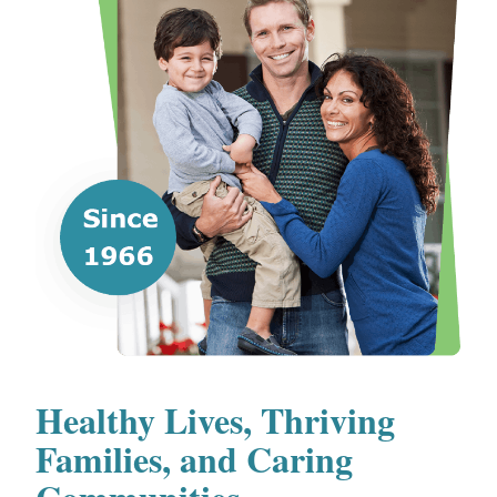
Healthy Lives, Thriving
Families, and Caring