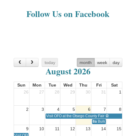
Follow Us on Facebook
today
month
week
day
August 2026
Sun
Mon
Tue
Wed
Thu
Fri
Sat
26
27
28
29
30
31
1
2
3
4
5
6
7
8
Visit OFO at the Otsego County Fair 🎡
8a
Building Healthy Famil
9
10
11
12
13
14
15
Visit OFO at the Otsego County Fair 🎡