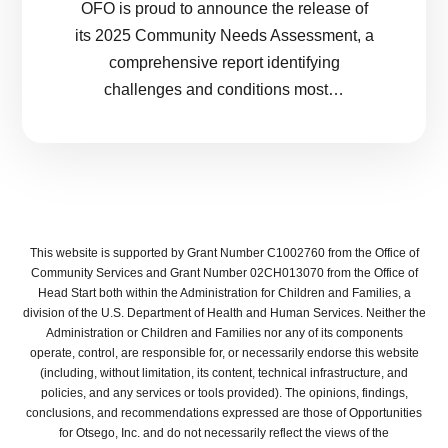
OFO is proud to announce the release of
its 2025 Community Needs Assessment, a
comprehensive report identifying
challenges and conditions most…
This website is supported by Grant Number C1002760 from the Office of
Community Services and Grant Number 02CH013070 from the Office of
Head Start both within the Administration for Children and Families, a
division of the U.S. Department of Health and Human Services. Neither the
Administration or Children and Families nor any of its components
operate, control, are responsible for, or necessarily endorse this website
(including, without limitation, its content, technical infrastructure, and
policies, and any services or tools provided). The opinions, findings,
conclusions, and recommendations expressed are those of Opportunities
for Otsego, Inc. and do not necessarily reflect the views of the