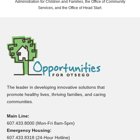
Administration for Children and Families, the Office of Community
Services, and the Office of Head Start.
The leader in developing innovative solutions that
promote healthy lives, thriving families, and caring
communities.
Main Line:
607.433.8000 (Mon-Fri 8am-5pm)
Emergency Housing:
607.433.8318 (24-Hour Hotline)