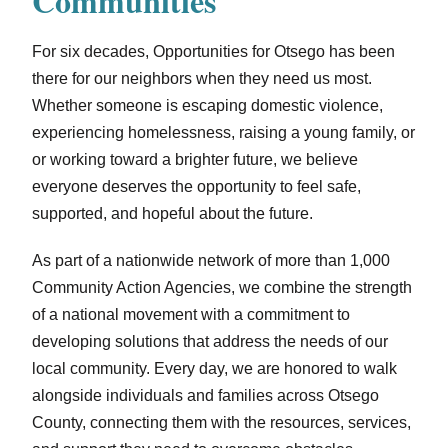
Communities
For six decades, Opportunities for Otsego has been
there for our neighbors when they need us most.
Whether someone is escaping domestic violence,
experiencing homelessness, raising a young family, or
or working toward a brighter future, we believe
everyone deserves the opportunity to feel safe,
supported, and hopeful about the future.
As part of a nationwide network of more than 1,000
Community Action Agencies, we combine the strength
of a national movement with a commitment to
developing solutions that address the needs of our
local community. Every day, we are honored to walk
alongside individuals and families across Otsego
County, connecting them with the resources, services,