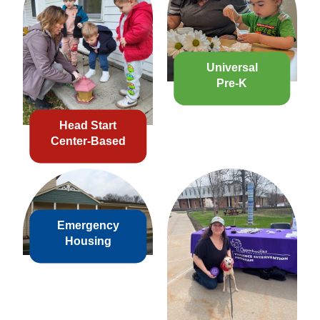
Universal
Pre-K
Head Start
Center-Based
Emergency
Housing