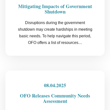
Mitigating Impacts of Government
Shutdown
Disruptions during the government
shutdown may create hardships in meeting
basic needs. To help navigate this period,
OFO offers a list of resources…
08.04.2025
OFO Releases Community Needs
Assessment