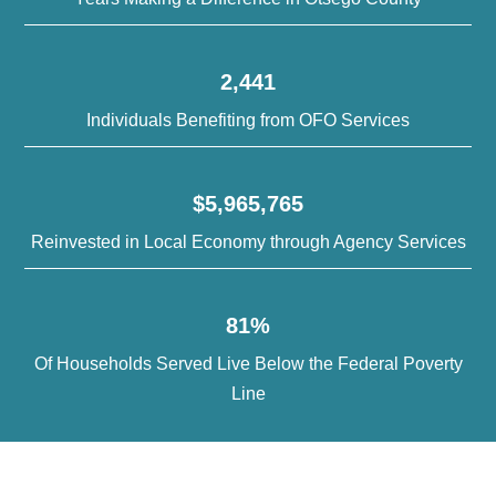
2,441
Individuals Benefiting from OFO Services
$5,965,765
Reinvested in Local Economy through Agency Services
81%
Of Households Served Live Below the Federal Poverty
Line