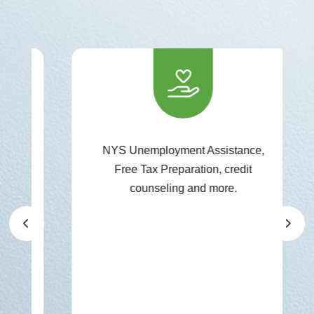
NYS Unemployment Assistance,
Free Tax Preparation, credit
counseling and more.