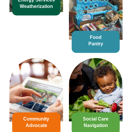
Weatherization
Food
Pantry
Community
Social Care
Advocate
Navigation