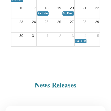
16
17
18
19
20
21
22
9a
Fidelis Care: Representative On-Site
6p
Board of Directors Meeting
23
24
25
26
27
28
29
30
31
1
2
3
4
5
8a
Building Healthy Famil
News Releases