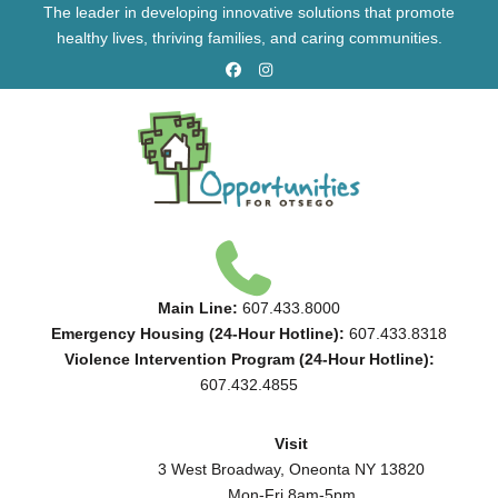
The leader in developing innovative solutions that promote
healthy lives, thriving families, and caring communities.
Main Line:
607.433.8000
Emergency Housing (24-Hour Hotline):
607.433.8318
Violence Intervention Program (24-Hour Hotline):
607.432.4855
Visit
3 West Broadway, Oneonta NY 13820
Mon-Fri 8am-5pm