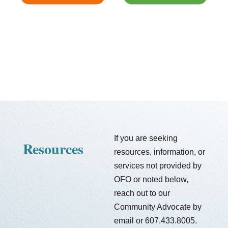
If you are seeking
Resources
resources, information, or
services not provided by
OFO or noted below,
reach out to our
Community Advocate by
email or 607.433.8005.