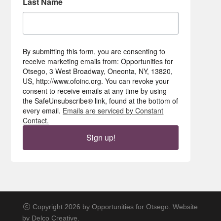
Last Name
By submitting this form, you are consenting to
receive marketing emails from: Opportunities for
Otsego, 3 West Broadway, Oneonta, NY, 13820,
US, http://www.ofoinc.org. You can revoke your
consent to receive emails at any time by using
the SafeUnsubscribe® link, found at the bottom of
every email.
Emails are serviced by Constant
Contact.
Sign up!
Copyright 2026 by Opportunities for Otsego. Website
by
Delco Creative
.