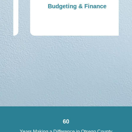
Budgeting & Finance
60
Years Making a Difference in Otsego County