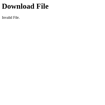
Download File
Invalid File.